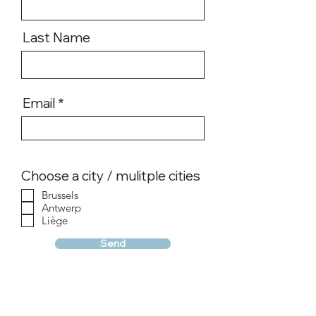
Last Name
Email
Choose a city / mulitple cities
Brussels
Antwerp
Liège
Send