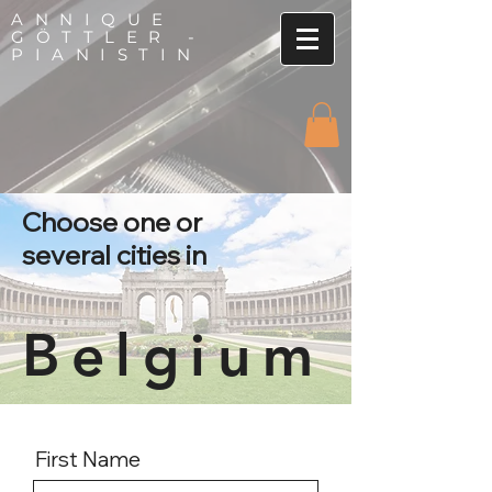
ANNIQUE
GÖTTLER -
PIANISTIN
Choose one or
several cities in
Belgium
First Name