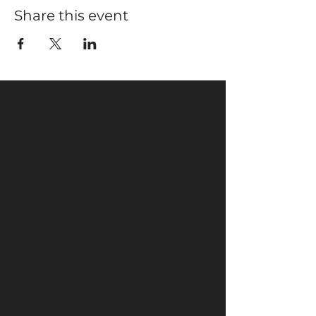
Share this event