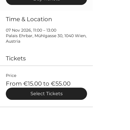
Time & Location
07 Nov 2026, 11:00 – 13:00
Palais Ehrbar, Mühlgasse 30, 1040 Wien,
Austria
Tickets
Price
From €15.00 to €55.00
Select Tickets