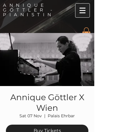
ANNIQUE
GÖTTLER -
PIANISTIN
Annique Göttler X
Wien
Sat 07 Nov
  |  
Palais Ehrbar
Buy Tickets