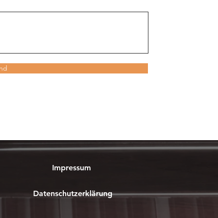
nd
Impressum
Datenschutzerklärung