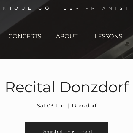
NNIQUE GÖTTLER -PIANIST
CONCERTS
ABOUT
LESSONS
Recital Donzdorf
Sat 03 Jan
  |  
Donzdorf
Registration is closed