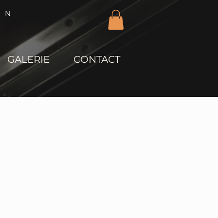
IN
GALERIE
CONTACT