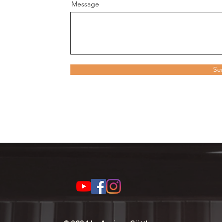
Message
Se