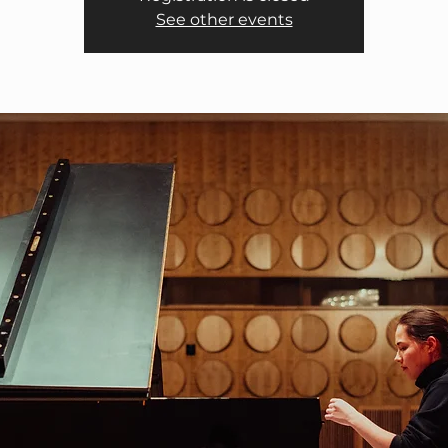
See other events