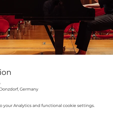
ion
0
 Donzdorf, Germany
your Analytics and functional cookie settings.