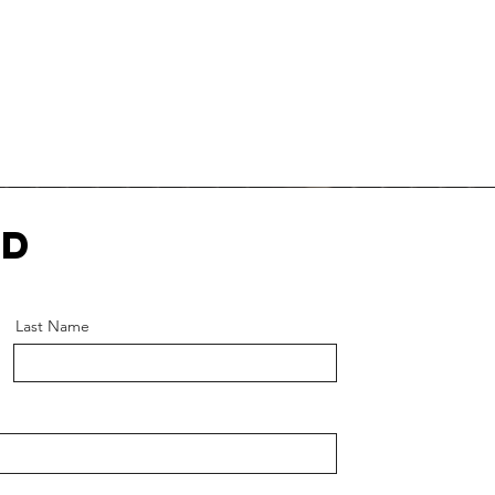
ed
Last Name