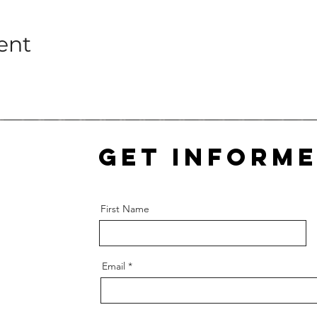
ent
Get inform
First Name
Email