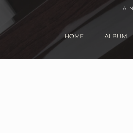
A
HOME
ALBUM