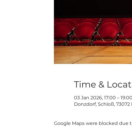
Time & Locat
03 Jan 2026, 17:00 – 19:0
Donzdorf, Schloß, 73072
Google Maps were blocked due to 