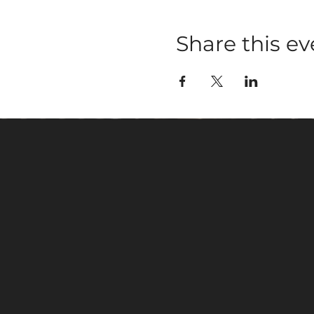
Share this ev