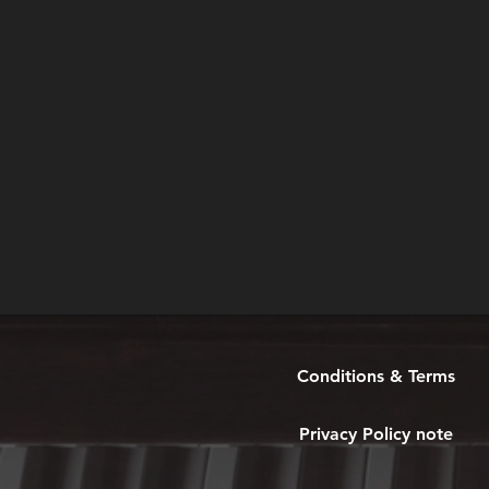
Conditions & Terms
Privacy Policy note