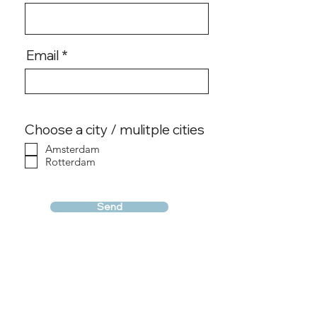
Email
Choose a city / mulitple cities
Amsterdam
Rotterdam
Send
Conditions & Terms