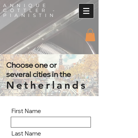
ANNIQUE
GÖTTLER -
PIANISTIN
Choose one or
several cities in the
Netherlands
First Name
Last Name